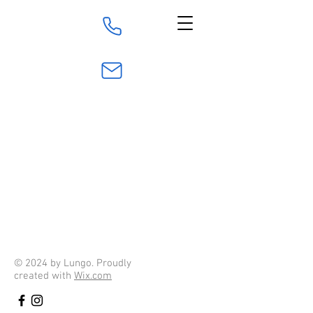
016 - 84 00 211
info@016rorteknik.se
© 2024 by Lungo. Proudly
created with
Wix.com